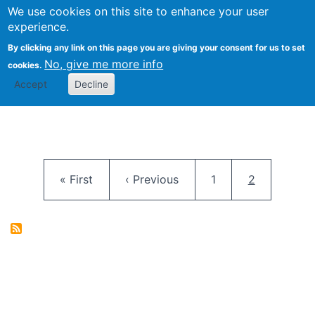
University
We use cookies on this site to enhance your user
Togg
FLOSS@Syracuse
School of
experience.
Information
By clicking any link on this page you are giving your consent for us to set
Studies
No, give me more info
cookies.
Accept
Decline
Pagination
First page
Previous page
Page
Current pag
« First
‹ Previous
1
2