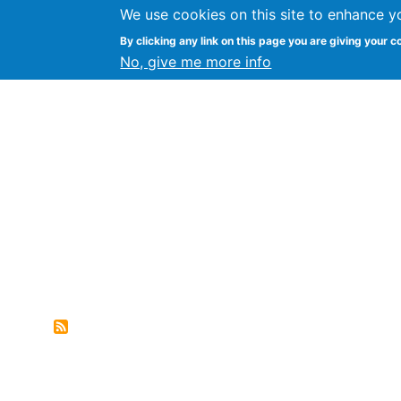
We use cookies on this site to enhance y
FLOSS@Syracuse
By clicking any link on this page you are giving your c
Syracuse Un
No, give me more info