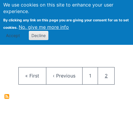
University
We use cookies on this site to enhance your user
Togg
FLOSS@Syracuse
School of
experience.
Information
By clicking any link on this page you are giving your consent for us to set
Studies
No, give me more info
cookies.
Accept
Decline
Pagination
First page
Previous page
Page
Current pag
« First
‹ Previous
1
2