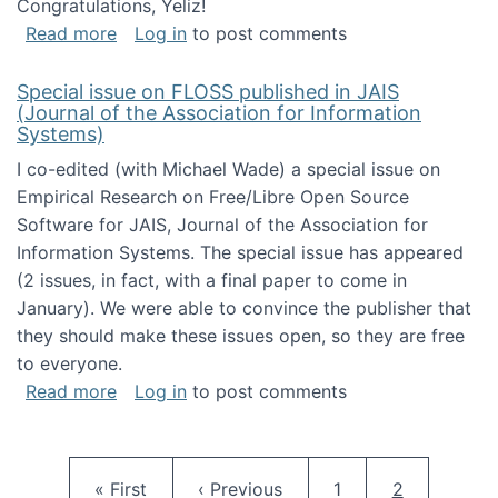
Congratulations, Yeliz!
about Yeliz Eseryel's thesis wins an Emera
Read more
Log in
to post comments
Special issue on FLOSS published in JAIS
(Journal of the Association for Information
Systems)
I co-edited (with Michael Wade) a special issue on
Empirical Research on Free/Libre Open Source
Software for JAIS, Journal of the Association for
Information Systems. The special issue has appeared
(2 issues, in fact, with a final paper to come in
January). We were able to convince the publisher that
they should make these issues open, so they are free
to everyone.
about Special issue on FLOSS published in JA
Read more
Log in
to post comments
Pagination
First page
Previous page
Page
Current pag
« First
‹ Previous
1
2