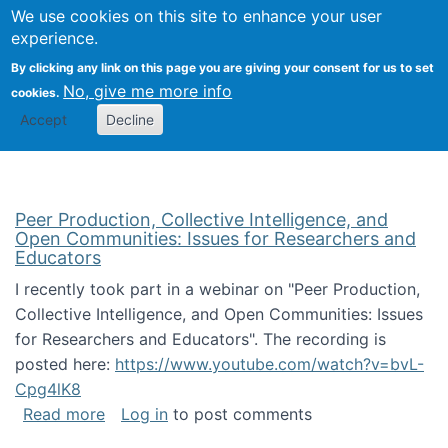
University
We use cookies on this site to enhance your user
Togg
FLOSS@Syracuse
School of
experience.
Information
By clicking any link on this page you are giving your consent for us to set
Studies
No, give me more info
cookies.
Accept
Decline
Peer Production, Collective Intelligence, and
Open Communities: Issues for Researchers and
Educators
I recently took part in a webinar on "Peer Production,
Collective Intelligence, and Open Communities: Issues
for Researchers and Educators". The recording is
posted here:
https://www.youtube.com/watch?v=bvL-
Cpg4lK8
about Peer Production, Collective Intelligen
Read more
Log in
to post comments