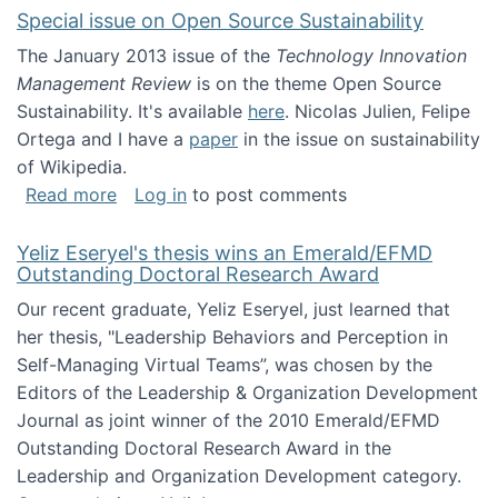
Special issue on Open Source Sustainability
The January 2013 issue of the
Technology Innovation
Management Review
is on the theme Open Source
Sustainability. It's available
here
. Nicolas Julien, Felipe
Ortega and I have a
paper
in the issue on sustainability
of Wikipedia.
about Special issue on Open Source Sustainab
Read more
Log in
to post comments
Yeliz Eseryel's thesis wins an Emerald/EFMD
Outstanding Doctoral Research Award
Our recent graduate, Yeliz Eseryel, just learned that
her thesis, "Leadership Behaviors and Perception in
Self-Managing Virtual Teams”, was chosen by the
Editors of the Leadership & Organization Development
Journal as joint winner of the 2010 Emerald/EFMD
Outstanding Doctoral Research Award in the
Leadership and Organization Development category.