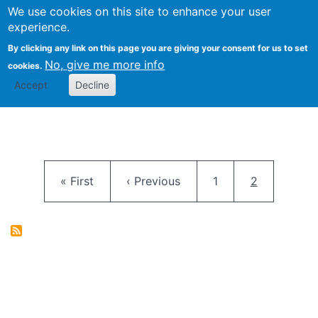
University
We use cookies on this site to enhance your user
Togg
FLOSS@Syracuse
School of
experience.
Information
By clicking any link on this page you are giving your consent for us to set
Studies
No, give me more info
cookies.
Accept
Decline
Pagination
First page
Previous page
Page
Current pag
« First
‹ Previous
1
2