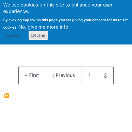
University
We use cookies on this site to enhance your user
Togg
FLOSS@Syracuse
School of
experience.
Information
By clicking any link on this page you are giving your consent for us to set
Studies
No, give me more info
cookies.
Accept
Decline
Pagination
First page
Previous page
Page
Current pag
« First
‹ Previous
1
2