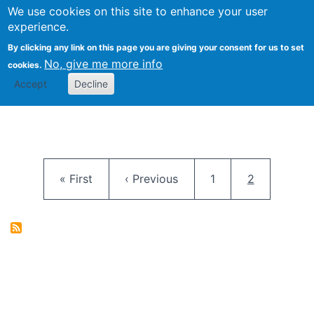
University
We use cookies on this site to enhance your user
Togg
FLOSS@Syracuse
School of
experience.
Information
By clicking any link on this page you are giving your consent for us to set
Studies
No, give me more info
cookies.
Accept
Decline
Pagination
First page
Previous page
Page
Current pag
« First
‹ Previous
1
2