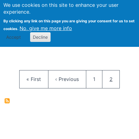
University
We use cookies on this site to enhance your user
Togg
FLOSS@Syracuse
School of
experience.
Information
By clicking any link on this page you are giving your consent for us to set
Studies
No, give me more info
cookies.
Accept
Decline
Pagination
First page
Previous page
Page
Current pag
« First
‹ Previous
1
2