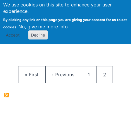
University
We use cookies on this site to enhance your user
Togg
FLOSS@Syracuse
School of
experience.
Information
By clicking any link on this page you are giving your consent for us to set
Studies
No, give me more info
cookies.
Accept
Decline
Pagination
First page
Previous page
Page
Current pag
« First
‹ Previous
1
2