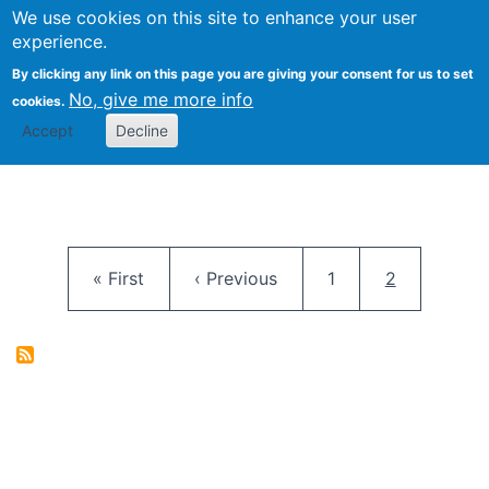
University
We use cookies on this site to enhance your user
Togg
FLOSS@Syracuse
School of
experience.
Information
By clicking any link on this page you are giving your consent for us to set
Studies
No, give me more info
cookies.
Accept
Decline
Pagination
First page
Previous page
Page
Current pag
« First
‹ Previous
1
2