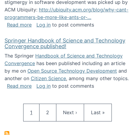
stigmergy in software development was picked up by
ACM Ubiquity:
http://ubiquity.acm.org/blog/why-cant-
programmers-be-more-like-ants-or-…
about Stigmergy in ACM Ubiquity
Read more
Log in
to post comments
Springer Handbook of Science and Technology
Convergence published!
The Springer
Handbook of Science and Technology
Convergence
has been published including an article
by me on
Open Source Technology Development
and
another on
Citizen Science
, among many other topics.
about Springer Handbook of Science and Te
Read more
Log in
to post comments
Pagination
Current page
Page
Next page
Last page
1
2
Next ›
Last »