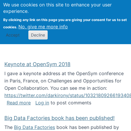
University
We use cookies on this site to enhance your user
Togg
FLOSS@Syracuse
School of
experience.
Information
By clicking any link on this page you are giving your consent for us to set
Studies
No, give me more info
cookies.
Accept
Decline
Keynote at OpenSym 2018
I gave a keynote address at the OpenSym conference
in Paris, France, on Challenges and Opportunities for
Open Collaboration. You can see me in action:
https://twitter.com/darkirony/status/1032180926619340
about Keynote at OpenSym 2018
Read more
Log in
to post comments
Big Data Factories book has been published!
The
Big Data Factories
book has been published by