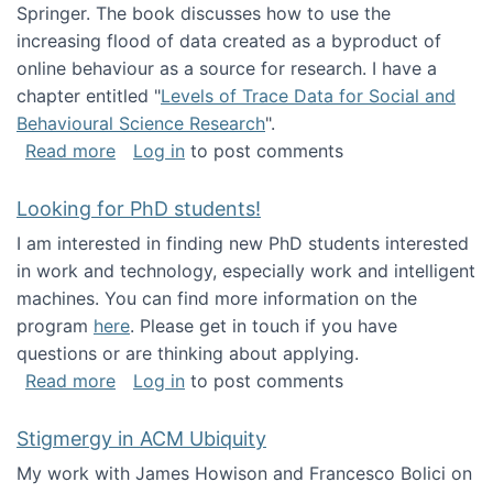
Springer. The book discusses how to use the
increasing flood of data created as a byproduct of
online behaviour as a source for research. I have a
chapter entitled "
Levels of Trace Data for Social and
Behavioural Science Research
".
about Big Data Factories book has been publ
Read more
Log in
to post comments
Looking for PhD students!
I am interested in finding new PhD students interested
in work and technology, especially work and intelligent
machines. You can find more information on the
program
here
. Please get in touch if you have
questions or are thinking about applying.
about Looking for PhD students!
Read more
Log in
to post comments
Stigmergy in ACM Ubiquity
My work with James Howison and Francesco Bolici on