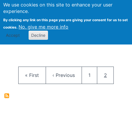
University
We use cookies on this site to enhance your user
Togg
FLOSS@Syracuse
School of
experience.
Information
By clicking any link on this page you are giving your consent for us to set
Studies
No, give me more info
cookies.
Accept
Decline
Pagination
First page
Previous page
Page
Current pag
« First
‹ Previous
1
2