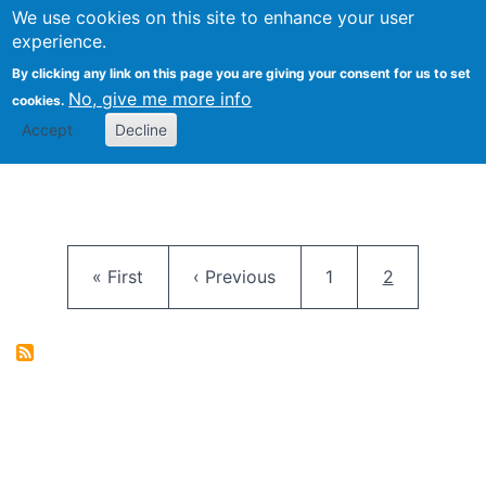
University
We use cookies on this site to enhance your user
Togg
FLOSS@Syracuse
School of
experience.
Information
By clicking any link on this page you are giving your consent for us to set
Studies
No, give me more info
cookies.
Accept
Decline
Pagination
First page
Previous page
Page
Current pag
« First
‹ Previous
1
2