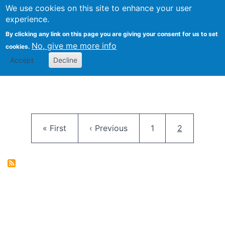
University
We use cookies on this site to enhance your user
Togg
FLOSS@Syracuse
School of
experience.
Information
By clicking any link on this page you are giving your consent for us to set
Studies
No, give me more info
cookies.
Accept
Decline
Pagination
First page
Previous page
Page
Current pag
« First
‹ Previous
1
2