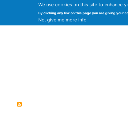
We use cookies on this site to enhance y
FLOSS@Syracuse
By clicking any link on this page you are giving your c
Syracuse Un
No, give me more info