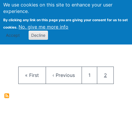
University
We use cookies on this site to enhance your user
Togg
FLOSS@Syracuse
School of
experience.
Information
By clicking any link on this page you are giving your consent for us to set
Studies
No, give me more info
cookies.
Accept
Decline
Pagination
First page
Previous page
Page
Current pag
« First
‹ Previous
1
2