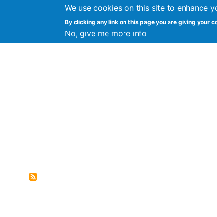
We use cookies on this site to enhance y
FLOSS@Syracuse
By clicking any link on this page you are giving your c
Syracuse Un
No, give me more info