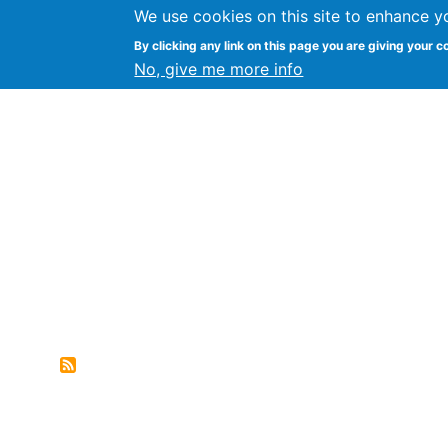
We use cookies on this site to enhance y
FLOSS@Syracuse
By clicking any link on this page you are giving your c
Syracuse Un
No, give me more info