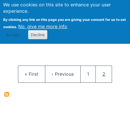
University
We use cookies on this site to enhance your user
Togg
FLOSS@Syracuse
School of
experience.
Information
By clicking any link on this page you are giving your consent for us to set
Studies
No, give me more info
cookies.
Accept
Decline
Pagination
First page
Previous page
Page
Current pag
« First
‹ Previous
1
2