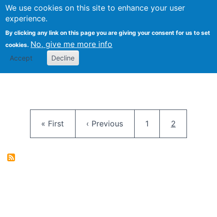
University
We use cookies on this site to enhance your user
Togg
FLOSS@Syracuse
School of
experience.
Information
By clicking any link on this page you are giving your consent for us to set
Studies
No, give me more info
cookies.
Accept
Decline
Pagination
First page
Previous page
Page
Current pag
« First
‹ Previous
1
2