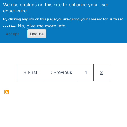
University
We use cookies on this site to enhance your user
Togg
FLOSS@Syracuse
School of
experience.
Information
By clicking any link on this page you are giving your consent for us to set
Studies
No, give me more info
cookies.
Accept
Decline
Pagination
First page
Previous page
Page
Current pag
« First
‹ Previous
1
2