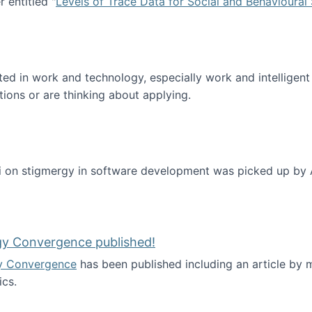
 entitled "
Levels of Trace Data for Social and Behavioural
n published!
sted in work and technology, especially work and intelligen
tions or are thinking about applying.
 on stigmergy in software development was picked up by
gy Convergence published!
y Convergence
has been published including an article by
cs.
nd Technology Convergence published!