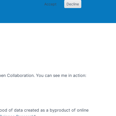
Accept
Decline
PI
Papers
en Collaboration. You can see me in action:
ood of data created as a byproduct of online