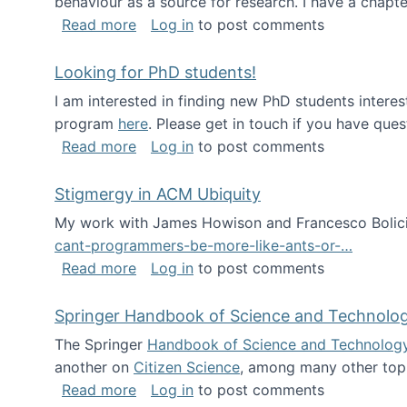
behaviour as a source for research. I have a chapter
about Big Data Factories book has bee
Read more
Log in
to post comments
Looking for PhD students!
I am interested in finding new PhD students intere
program
here
. Please get in touch if you have ques
about Looking for PhD students!
Read more
Log in
to post comments
Stigmergy in ACM Ubiquity
My work with James Howison and Francesco Bolici
cant-programmers-be-more-like-ants-or-…
about Stigmergy in ACM Ubiquity
Read more
Log in
to post comments
Springer Handbook of Science and Technolo
The Springer
Handbook of Science and Technolog
another on
Citizen Science
, among many other topi
about Springer Handbook of Science a
Read more
Log in
to post comments