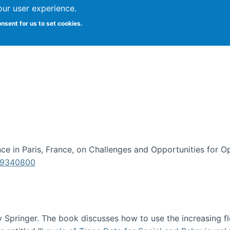
our user experience.
onsent for us to set cookies.
iversity School of Information Studies
e in Paris, France, on Challenges and Opportunities for Op
619340800
Springer. The book discusses how to use the increasing fl