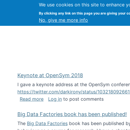
We use cookies on this site to enhance y
FLOSS@Syracuse
By clicking any link on this page you are giving your c
Syracuse Un
No, give me more info
Keynote at OpenSym 2018
I gave a keynote address at the OpenSym conferenc
https://twitter.com/darkirony/status/1032180926
about Keynote at OpenSym 2018
Read more
Log in
to post comments
Big Data Factories book has been published!
The
Big Data Factories
book has been published by 