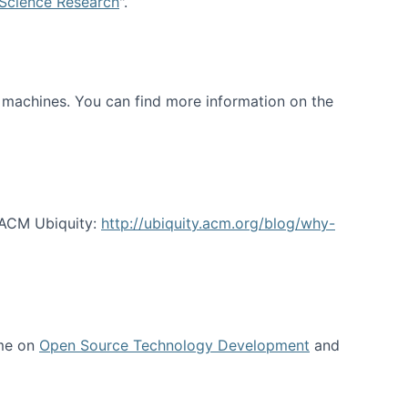
 Science Research
".
t machines. You can find more information on the
 ACM Ubiquity:
http://ubiquity.acm.org/blog/why-
 me on
Open Source Technology Development
and