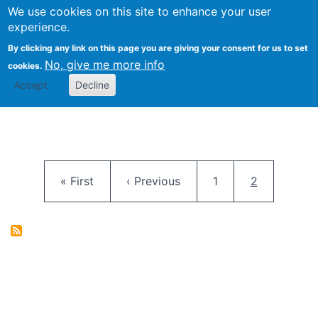
University
We use cookies on this site to enhance your user
Togg
FLOSS@Syracuse
School of
experience.
Information
By clicking any link on this page you are giving your consent for us to set
Studies
No, give me more info
cookies.
Accept
Decline
Pagination
First page
Previous page
Page
Current pag
« First
‹ Previous
1
2