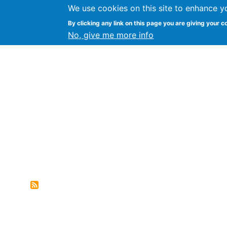
We use cookies on this site to enhance y
FLOSS@Syracuse
By clicking any link on this page you are giving your c
Syracuse Un
No, give me more info