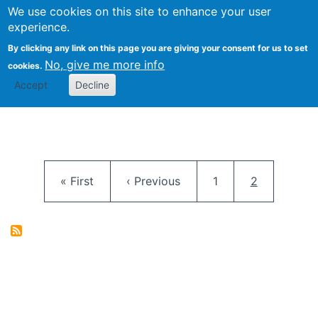
University
We use cookies on this site to enhance your user
Togg
FLOSS@Syracuse
School of
experience.
Information
By clicking any link on this page you are giving your consent for us to set
Studies
No, give me more info
cookies.
Accept
Decline
Pagination
First page
Previous page
Page
Current pag
« First
‹ Previous
1
2