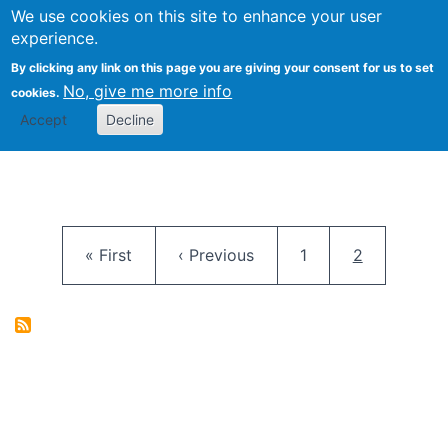
University
We use cookies on this site to enhance your user
Togg
FLOSS@Syracuse
School of
experience.
Information
By clicking any link on this page you are giving your consent for us to set
Studies
No, give me more info
cookies.
Accept
Decline
Pagination
First page
Previous page
Page
Current pag
« First
‹ Previous
1
2