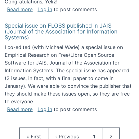
Congratulations, Yeliz!
about Yeliz Eseryel's thesis wins an Emera
Read more
Log in
to post comments
Special issue on FLOSS published in JAIS
(Journal of the Association for Information
Systems)
I co-edited (with Michael Wade) a special issue on
Empirical Research on Free/Libre Open Source
Software for JAIS, Journal of the Association for
Information Systems. The special issue has appeared
(2 issues, in fact, with a final paper to come in
January). We were able to convince the publisher that
they should make these issues open, so they are free
to everyone.
about Special issue on FLOSS published in JA
Read more
Log in
to post comments
Pagination
First page
Previous page
Page
Current pag
« First
‹ Previous
1
2