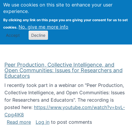
University
We use cookies on this site to enhance your user
Togg
FLOSS@Syracuse
School of
experience.
Information
By clicking any link on this page you are giving your consent for us to set
Studies
No, give me more info
cookies.
Accept
Decline
Peer Production, Collective Intelligence, and
Open Communities: Issues for Researchers and
Educators
I recently took part in a webinar on "Peer Production,
Collective Intelligence, and Open Communities: Issues
for Researchers and Educators". The recording is
posted here:
https://www.youtube.com/watch?v=bvL-
Cpg4lK8
about Peer Production, Collective Intelligen
Read more
Log in
to post comments