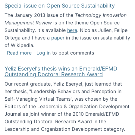
Special issue on Open Source Sustainability
The January 2013 issue of the
Technology Innovation
Management Review
is on the theme Open Source
Sustainability. It's available
here
. Nicolas Julien, Felipe
Ortega and I have a
paper
in the issue on sustainability
of Wikipedia.
about Special issue on Open Source Sustainab
Read more
Log in
to post comments
Yeliz Eseryel's thesis wins an Emerald/EFMD
Outstanding Doctoral Research Award
Our recent graduate, Yeliz Eseryel, just learned that
her thesis, "Leadership Behaviors and Perception in
Self-Managing Virtual Teams”, was chosen by the
Editors of the Leadership & Organization Development
Journal as joint winner of the 2010 Emerald/EFMD
Outstanding Doctoral Research Award in the
Leadership and Organization Development category.