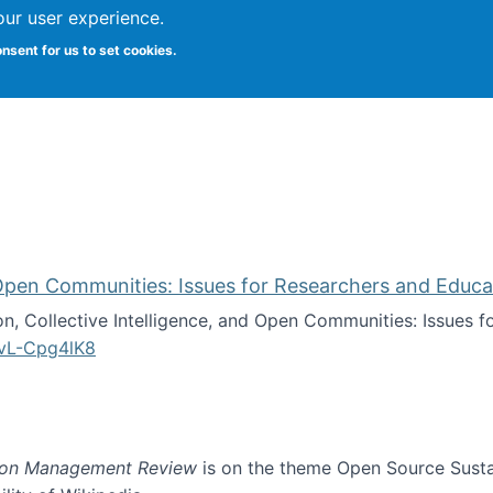
our user experience.
onsent for us to set cookies.
iversity School of Information Studies
d Open Communities: Issues for Researchers and Educa
on, Collective Intelligence, and Open Communities: Issues 
vL-Cpg4lK8
lligence, and Open Communities: Issues for Researchers an
ion Management Review
is on the theme Open Source Sustain