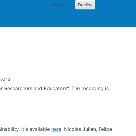
Accept
Decline
PI
Papers
tors
for Researchers and Educators". The recording is
d Educators
ability. It's available
here
. Nicolas Julien, Felipe