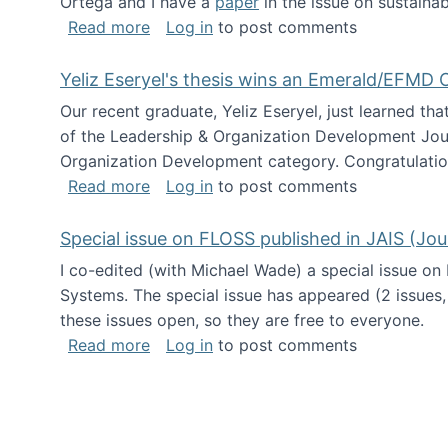
Ortega and I have a
paper
in the issue on sustainab
about Special issue on Open Source Sus
Read more
Log in
to post comments
Yeliz Eseryel's thesis wins an Emerald/EFMD
Our recent graduate, Yeliz Eseryel, just learned th
of the Leadership & Organization Development Jou
Organization Development category. Congratulation
about Yeliz Eseryel's thesis wins an 
Read more
Log in
to post comments
Special issue on FLOSS published in JAIS (Jou
I co-edited (with Michael Wade) a special issue on
Systems. The special issue has appeared (2 issues,
these issues open, so they are free to everyone.
about Special issue on FLOSS published
Read more
Log in
to post comments