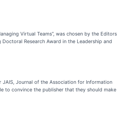
-Managing Virtual Teams”, was chosen by the Editors
g Doctoral Research Award in the Leadership and
 JAIS, Journal of the Association for Information
ble to convince the publisher that they should make
ms)
e