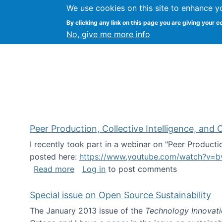
We use cookies on this site to enhance y
FLOSS@Syracuse
By clicking any link on this page you are giving your c
Syracuse Un
No, give me more info
Peer Production, Collective Intelligence, an
I recently took part in a webinar on "Peer Producti
posted here:
https://www.youtube.com/watch?v=b
about Peer Production, Collective Inte
Read more
Log in
to post comments
Special issue on Open Source Sustainability
The January 2013 issue of the
Technology Innovat