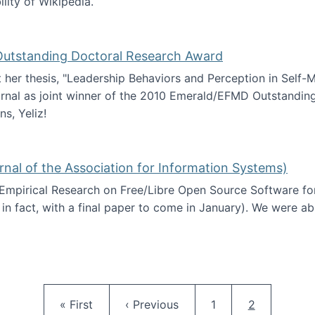
ility of Wikipedia.
tainability
 Outstanding Doctoral Research Award
at her thesis, "Leadership Behaviors and Perception in Self
rnal as joint winner of the 2010 Emerald/EFMD Outstandin
s, Yeliz!
Emerald/EFMD Outstanding Doctoral Research Award
rnal of the Association for Information Systems)
 Empirical Research on Free/Libre Open Source Software for
 in fact, with a final paper to come in January). We were a
 in JAIS (Journal of the Association for Information Syste
Pagination
First page
Previous page
Page
Current pag
« First
‹ Previous
1
2