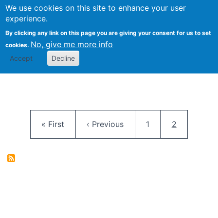
University
We use cookies on this site to enhance your user
Togg
FLOSS@Syracuse
School of
experience.
Information
By clicking any link on this page you are giving your consent for us to set
Studies
No, give me more info
cookies.
Accept
Decline
Pagination
First page
Previous page
Page
Current pag
« First
‹ Previous
1
2