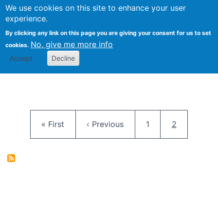
University
We use cookies on this site to enhance your user
Togg
FLOSS@Syracuse
School of
experience.
Information
By clicking any link on this page you are giving your consent for us to set
Studies
No, give me more info
cookies.
Accept
Decline
Pagination
First page
Previous page
Page
Current pag
« First
‹ Previous
1
2