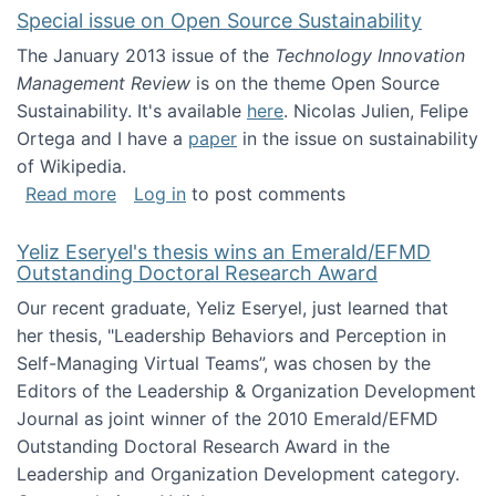
Special issue on Open Source Sustainability
The January 2013 issue of the
Technology Innovation
Management Review
is on the theme Open Source
Sustainability. It's available
here
. Nicolas Julien, Felipe
Ortega and I have a
paper
in the issue on sustainability
of Wikipedia.
about Special issue on Open Source Sustainab
Read more
Log in
to post comments
Yeliz Eseryel's thesis wins an Emerald/EFMD
Outstanding Doctoral Research Award
Our recent graduate, Yeliz Eseryel, just learned that
her thesis, "Leadership Behaviors and Perception in
Self-Managing Virtual Teams”, was chosen by the
Editors of the Leadership & Organization Development
Journal as joint winner of the 2010 Emerald/EFMD
Outstanding Doctoral Research Award in the
Leadership and Organization Development category.