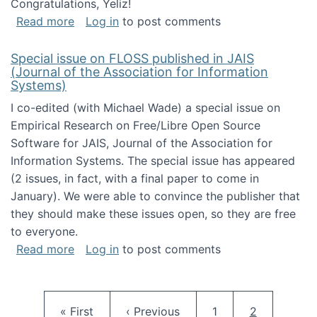
Congratulations, Yeliz!
about Yeliz Eseryel's thesis wins an Emera
Read more
Log in
to post comments
Special issue on FLOSS published in JAIS
(Journal of the Association for Information
Systems)
I co-edited (with Michael Wade) a special issue on
Empirical Research on Free/Libre Open Source
Software for JAIS, Journal of the Association for
Information Systems. The special issue has appeared
(2 issues, in fact, with a final paper to come in
January). We were able to convince the publisher that
they should make these issues open, so they are free
to everyone.
about Special issue on FLOSS published in JA
Read more
Log in
to post comments
Pagination
First page
Previous page
Page
Current pag
« First
‹ Previous
1
2