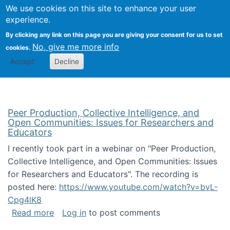
University
We use cookies on this site to enhance your user
Togg
FLOSS@Syracuse
School of
experience.
Information
By clicking any link on this page you are giving your consent for us to set
Studies
No, give me more info
cookies.
Accept
Decline
Peer Production, Collective Intelligence, and
Open Communities: Issues for Researchers and
Educators
I recently took part in a webinar on "Peer Production,
Collective Intelligence, and Open Communities: Issues
for Researchers and Educators". The recording is
posted here:
https://www.youtube.com/watch?v=bvL-
Cpg4lK8
about Peer Production, Collective Intelligen
Read more
Log in
to post comments