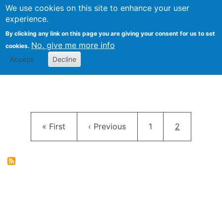
University
We use cookies on this site to enhance your user
Togg
FLOSS@Syracuse
School of
experience.
Information
By clicking any link on this page you are giving your consent for us to set
Studies
No, give me more info
cookies.
Accept
Decline
Pagination
First page
Previous page
Page
Current pag
« First
‹ Previous
1
2