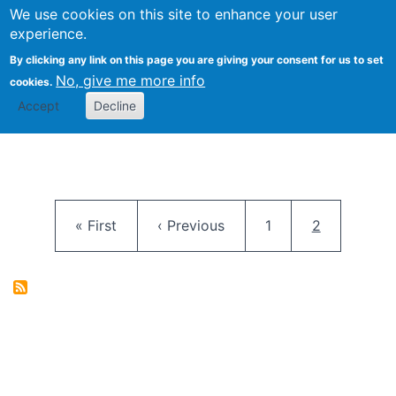
University
We use cookies on this site to enhance your user
Togg
FLOSS@Syracuse
School of
experience.
Information
By clicking any link on this page you are giving your consent for us to set
Studies
No, give me more info
cookies.
Accept
Decline
Pagination
First page
Previous page
Page
Current pag
« First
‹ Previous
1
2