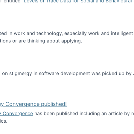
 entitled "
Levels of Trace Data for Social and Behavioural
n published!
sted in work and technology, especially work and intelligen
tions or are thinking about applying.
 on stigmergy in software development was picked up by
gy Convergence published!
y Convergence
has been published including an article by
cs.
nd Technology Convergence published!