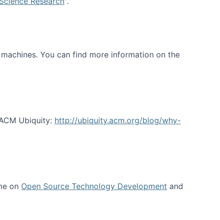
 Science Research
".
t machines. You can find more information on the
 ACM Ubiquity:
http://ubiquity.acm.org/blog/why-
 me on
Open Source Technology Development
and