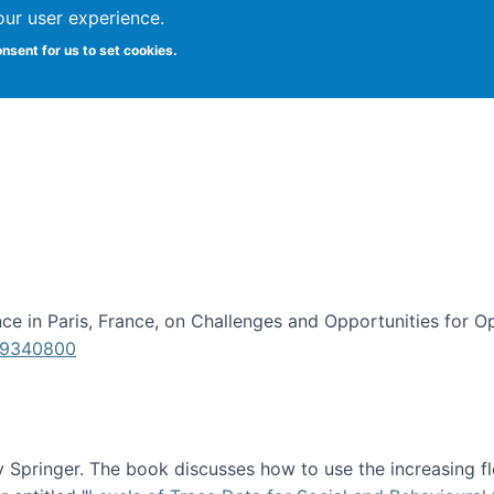
our user experience.
onsent for us to set cookies.
iversity School of Information Studies
e in Paris, France, on Challenges and Opportunities for Op
619340800
Springer. The book discusses how to use the increasing fl