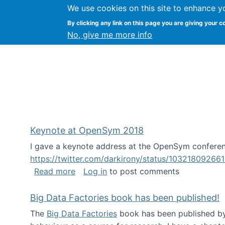
We use cookies on this site to enhance y
FLOSS@Syracuse
By clicking any link on this page you are giving your c
Syracuse Un
No, give me more info
Keynote at OpenSym 2018
I gave a keynote address at the OpenSym conferenc
https://twitter.com/darkirony/status/1032180926
about Keynote at OpenSym 2018
Read more
Log in
to post comments
Big Data Factories book has been published!
The
Big Data Factories
book has been published by 