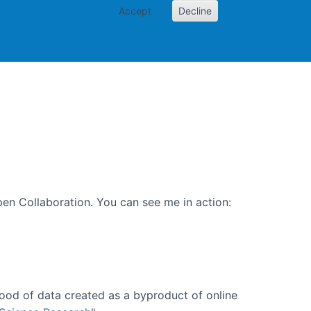
Accept
Decline
PI
Papers
en Collaboration. You can see me in action:
ood of data created as a byproduct of online