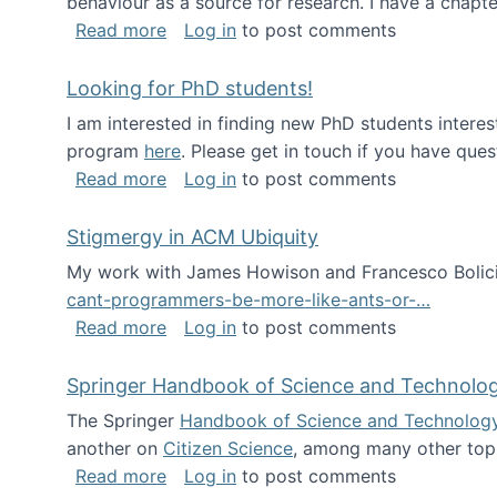
behaviour as a source for research. I have a chapter
about Big Data Factories book has bee
Read more
Log in
to post comments
Looking for PhD students!
I am interested in finding new PhD students intere
program
here
. Please get in touch if you have ques
about Looking for PhD students!
Read more
Log in
to post comments
Stigmergy in ACM Ubiquity
My work with James Howison and Francesco Bolici
cant-programmers-be-more-like-ants-or-…
about Stigmergy in ACM Ubiquity
Read more
Log in
to post comments
Springer Handbook of Science and Technolo
The Springer
Handbook of Science and Technolog
another on
Citizen Science
, among many other topi
about Springer Handbook of Science a
Read more
Log in
to post comments