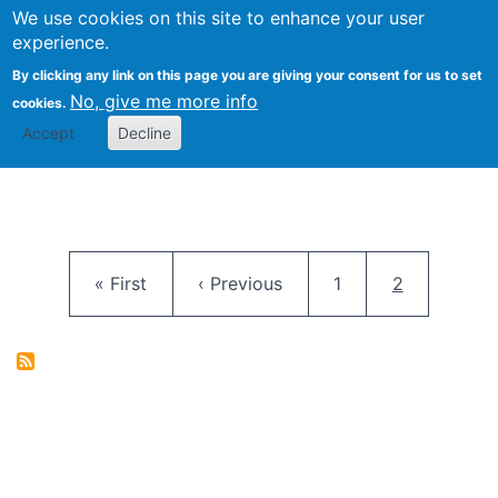
University
We use cookies on this site to enhance your user
Togg
FLOSS@Syracuse
School of
experience.
Information
By clicking any link on this page you are giving your consent for us to set
Studies
No, give me more info
cookies.
Accept
Decline
Pagination
First page
Previous page
Page
Current pag
« First
‹ Previous
1
2