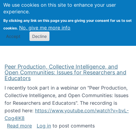
University
We use cookies on this site to enhance your user
Togg
FLOSS@Syracuse
School of
experience.
Information
By clicking any link on this page you are giving your consent for us to set
Studies
No, give me more info
cookies.
Accept
Decline
Peer Production, Collective Intelligence, and
Open Communities: Issues for Researchers and
Educators
I recently took part in a webinar on "Peer Production,
Collective Intelligence, and Open Communities: Issues
for Researchers and Educators". The recording is
posted here:
https://www.youtube.com/watch?v=bvL-
Cpg4lK8
about Peer Production, Collective Intelligen
Read more
Log in
to post comments