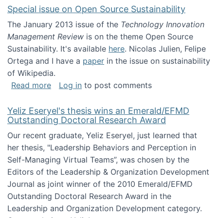
Special issue on Open Source Sustainability
The January 2013 issue of the
Technology Innovation
Management Review
is on the theme Open Source
Sustainability. It's available
here
. Nicolas Julien, Felipe
Ortega and I have a
paper
in the issue on sustainability
of Wikipedia.
about Special issue on Open Source Sustainab
Read more
Log in
to post comments
Yeliz Eseryel's thesis wins an Emerald/EFMD
Outstanding Doctoral Research Award
Our recent graduate, Yeliz Eseryel, just learned that
her thesis, "Leadership Behaviors and Perception in
Self-Managing Virtual Teams”, was chosen by the
Editors of the Leadership & Organization Development
Journal as joint winner of the 2010 Emerald/EFMD
Outstanding Doctoral Research Award in the
Leadership and Organization Development category.