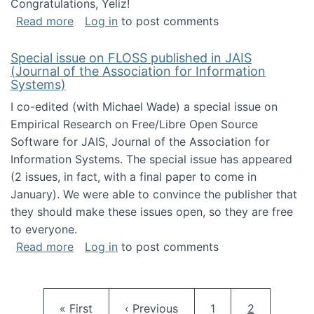
Congratulations, Yeliz!
about Yeliz Eseryel's thesis wins an Emera
Read more
Log in
to post comments
Special issue on FLOSS published in JAIS
(Journal of the Association for Information
Systems)
I co-edited (with Michael Wade) a special issue on
Empirical Research on Free/Libre Open Source
Software for JAIS, Journal of the Association for
Information Systems. The special issue has appeared
(2 issues, in fact, with a final paper to come in
January). We were able to convince the publisher that
they should make these issues open, so they are free
to everyone.
about Special issue on FLOSS published in JA
Read more
Log in
to post comments
Pagination
First page
Previous page
Page
Current pag
« First
‹ Previous
1
2