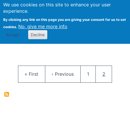
University
We use cookies on this site to enhance your user
Togg
FLOSS@Syracuse
School of
experience.
Information
By clicking any link on this page you are giving your consent for us to set
Studies
No, give me more info
cookies.
Accept
Decline
Pagination
First page
Previous page
Page
Current pag
« First
‹ Previous
1
2