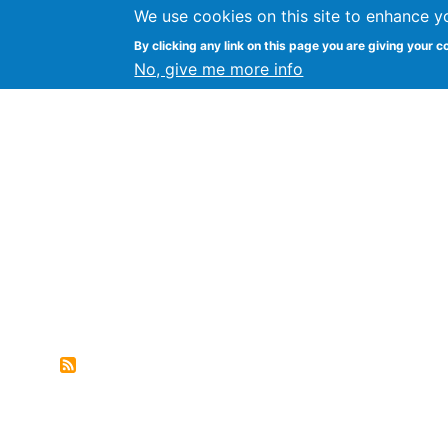
We use cookies on this site to enhance y
FLOSS@Syracuse
By clicking any link on this page you are giving your c
Syracuse Un
No, give me more info