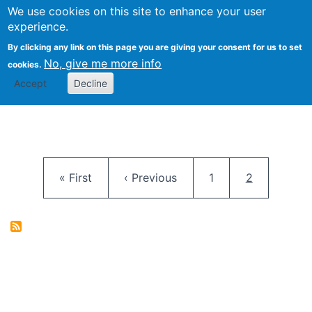
University
We use cookies on this site to enhance your user
Togg
FLOSS@Syracuse
School of
experience.
Information
By clicking any link on this page you are giving your consent for us to set
Studies
No, give me more info
cookies.
Accept
Decline
Pagination
First page
Previous page
Page
Current pag
« First
‹ Previous
1
2