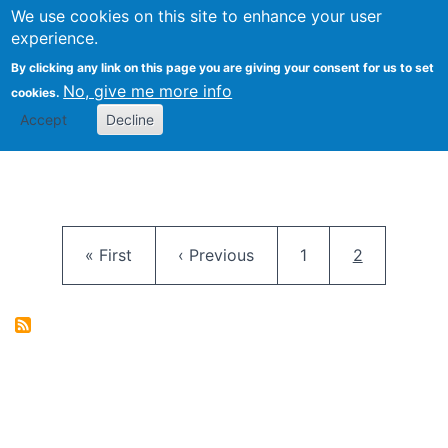
University
We use cookies on this site to enhance your user
Togg
FLOSS@Syracuse
School of
experience.
Information
By clicking any link on this page you are giving your consent for us to set
Studies
No, give me more info
cookies.
Accept
Decline
Pagination
First page
Previous page
Page
Current pag
« First
‹ Previous
1
2