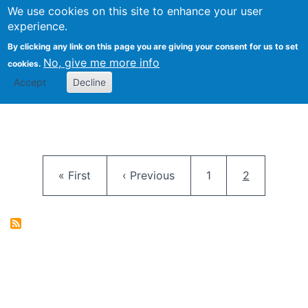
University
We use cookies on this site to enhance your user
Togg
FLOSS@Syracuse
School of
experience.
Information
By clicking any link on this page you are giving your consent for us to set
Studies
No, give me more info
cookies.
Accept
Decline
Pagination
First page
Previous page
Page
Current pag
« First
‹ Previous
1
2