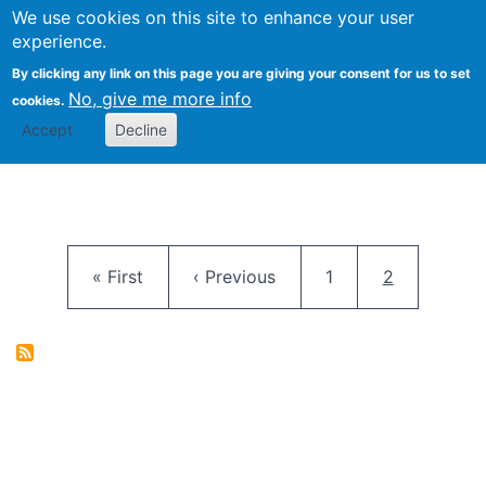
University
We use cookies on this site to enhance your user
Togg
FLOSS@Syracuse
School of
experience.
Information
By clicking any link on this page you are giving your consent for us to set
Studies
No, give me more info
cookies.
Accept
Decline
Pagination
First page
Previous page
Page
Current pag
« First
‹ Previous
1
2