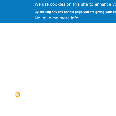
We use cookies on this site to enhance y
FLOSS@Syracuse
By clicking any link on this page you are giving your c
Syracuse Un
No, give me more info