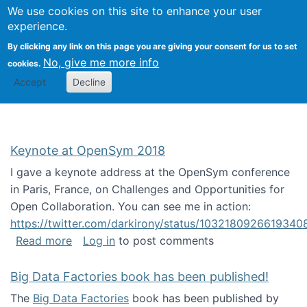
University
We use cookies on this site to enhance your user
Togg
FLOSS@Syracuse
School of
experience.
Information
By clicking any link on this page you are giving your consent for us to set
Studies
No, give me more info
cookies.
Accept
Decline
Keynote at OpenSym 2018
I gave a keynote address at the OpenSym conference
in Paris, France, on Challenges and Opportunities for
Open Collaboration. You can see me in action:
https://twitter.com/darkirony/status/1032180926619340
about Keynote at OpenSym 2018
Read more
Log in
to post comments
Big Data Factories book has been published!
The
Big Data Factories
book has been published by