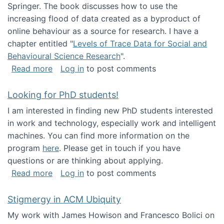
Springer. The book discusses how to use the
increasing flood of data created as a byproduct of
online behaviour as a source for research. I have a
chapter entitled "
Levels of Trace Data for Social and
Behavioural Science Research
".
about Big Data Factories book has been publ
Read more
Log in
to post comments
Looking for PhD students!
I am interested in finding new PhD students interested
in work and technology, especially work and intelligent
machines. You can find more information on the
program
here
. Please get in touch if you have
questions or are thinking about applying.
about Looking for PhD students!
Read more
Log in
to post comments
Stigmergy in ACM Ubiquity
My work with James Howison and Francesco Bolici on