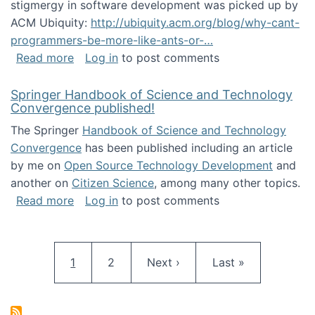
stigmergy in software development was picked up by
ACM Ubiquity:
http://ubiquity.acm.org/blog/why-cant-
programmers-be-more-like-ants-or-…
about Stigmergy in ACM Ubiquity
Read more
Log in
to post comments
Springer Handbook of Science and Technology
Convergence published!
The Springer
Handbook of Science and Technology
Convergence
has been published including an article
by me on
Open Source Technology Development
and
another on
Citizen Science
, among many other topics.
about Springer Handbook of Science and Te
Read more
Log in
to post comments
Pagination
Current page
Page
Next page
Last page
1
2
Next ›
Last »