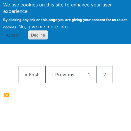
University
We use cookies on this site to enhance your user
Togg
FLOSS@Syracuse
School of
experience.
Information
By clicking any link on this page you are giving your consent for us to set
Studies
No, give me more info
cookies.
Accept
Decline
Pagination
First page
Previous page
Page
Current pag
« First
‹ Previous
1
2