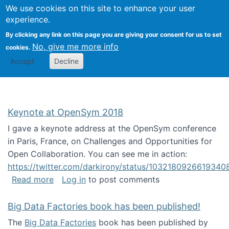
University
We use cookies on this site to enhance your user
Togg
FLOSS@Syracuse
School of
experience.
Information
By clicking any link on this page you are giving your consent for us to set
Studies
No, give me more info
cookies.
Accept
Decline
Keynote at OpenSym 2018
I gave a keynote address at the OpenSym conference
in Paris, France, on Challenges and Opportunities for
Open Collaboration. You can see me in action:
https://twitter.com/darkirony/status/1032180926619340
about Keynote at OpenSym 2018
Read more
Log in
to post comments
Big Data Factories book has been published!
The
Big Data Factories
book has been published by