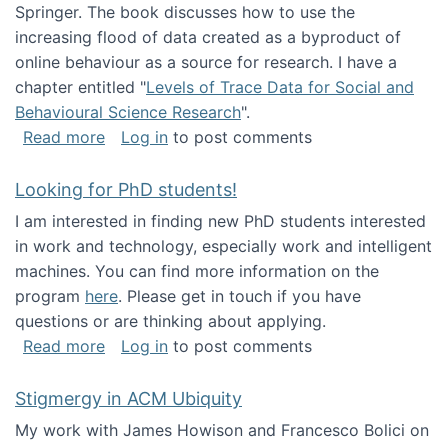
Springer. The book discusses how to use the
increasing flood of data created as a byproduct of
online behaviour as a source for research. I have a
chapter entitled "
Levels of Trace Data for Social and
Behavioural Science Research
".
about Big Data Factories book has been publ
Read more
Log in
to post comments
Looking for PhD students!
I am interested in finding new PhD students interested
in work and technology, especially work and intelligent
machines. You can find more information on the
program
here
. Please get in touch if you have
questions or are thinking about applying.
about Looking for PhD students!
Read more
Log in
to post comments
Stigmergy in ACM Ubiquity
My work with James Howison and Francesco Bolici on