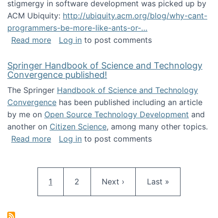
stigmergy in software development was picked up by
ACM Ubiquity:
http://ubiquity.acm.org/blog/why-cant-
programmers-be-more-like-ants-or-…
about Stigmergy in ACM Ubiquity
Read more
Log in
to post comments
Springer Handbook of Science and Technology
Convergence published!
The Springer
Handbook of Science and Technology
Convergence
has been published including an article
by me on
Open Source Technology Development
and
another on
Citizen Science
, among many other topics.
about Springer Handbook of Science and Te
Read more
Log in
to post comments
Pagination
Current page
Page
Next page
Last page
1
2
Next ›
Last »