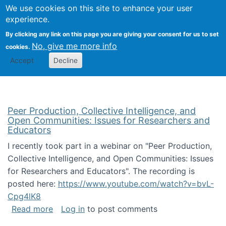
University
We use cookies on this site to enhance your user
Togg
FLOSS@Syracuse
School of
experience.
Information
By clicking any link on this page you are giving your consent for us to set
Studies
No, give me more info
cookies.
Accept
Decline
Peer Production, Collective Intelligence, and
Open Communities: Issues for Researchers and
Educators
I recently took part in a webinar on "Peer Production,
Collective Intelligence, and Open Communities: Issues
for Researchers and Educators". The recording is
posted here:
https://www.youtube.com/watch?v=bvL-
Cpg4lK8
about Peer Production, Collective Intelligen
Read more
Log in
to post comments