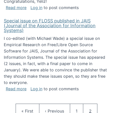
Congratulations, Yeliz!
about Yeliz Eseryel's thesis wins an Emera
Read more
Log in
to post comments
Special issue on FLOSS published in JAIS
(Journal of the Association for Information
Systems)
I co-edited (with Michael Wade) a special issue on
Empirical Research on Free/Libre Open Source
Software for JAIS, Journal of the Association for
Information Systems. The special issue has appeared
(2 issues, in fact, with a final paper to come in
January). We were able to convince the publisher that
they should make these issues open, so they are free
to everyone.
about Special issue on FLOSS published in JA
Read more
Log in
to post comments
Pagination
First page
Previous page
Page
Current pag
« First
‹ Previous
1
2