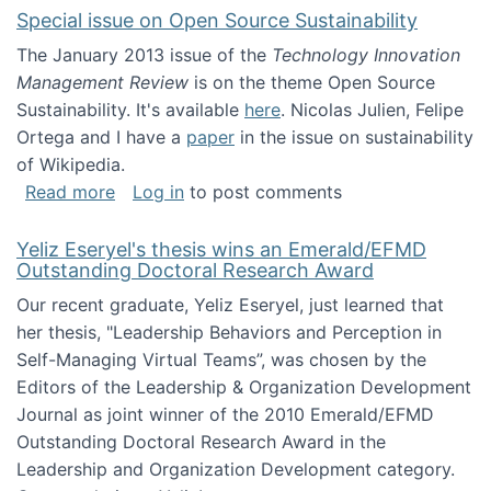
Special issue on Open Source Sustainability
The January 2013 issue of the
Technology Innovation
Management Review
is on the theme Open Source
Sustainability. It's available
here
. Nicolas Julien, Felipe
Ortega and I have a
paper
in the issue on sustainability
of Wikipedia.
about Special issue on Open Source Sustainab
Read more
Log in
to post comments
Yeliz Eseryel's thesis wins an Emerald/EFMD
Outstanding Doctoral Research Award
Our recent graduate, Yeliz Eseryel, just learned that
her thesis, "Leadership Behaviors and Perception in
Self-Managing Virtual Teams”, was chosen by the
Editors of the Leadership & Organization Development
Journal as joint winner of the 2010 Emerald/EFMD
Outstanding Doctoral Research Award in the
Leadership and Organization Development category.