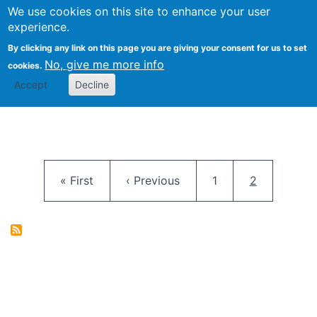
University
We use cookies on this site to enhance your user
Togg
FLOSS@Syracuse
School of
experience.
Information
By clicking any link on this page you are giving your consent for us to set
Studies
No, give me more info
cookies.
Accept
Decline
Pagination
First page
Previous page
Page
Current pag
« First
‹ Previous
1
2