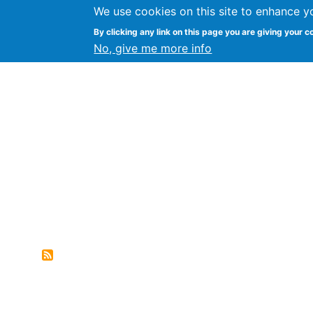
We use cookies on this site to enhance y
FLOSS@Syracuse
By clicking any link on this page you are giving your c
Syracuse Un
No, give me more info