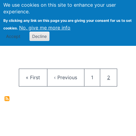
University
We use cookies on this site to enhance your user
Togg
FLOSS@Syracuse
School of
experience.
Information
By clicking any link on this page you are giving your consent for us to set
Studies
No, give me more info
cookies.
Accept
Decline
Pagination
First page
Previous page
Page
Current pag
« First
‹ Previous
1
2